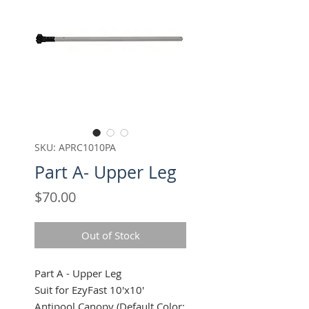
SKU: APRC1010PA
Part A- Upper Leg
Price
$70.00
Out of Stock
Part A - Upper Leg
Suit for EzyFast 10'x10'
Antipool Canopy (Default Color: