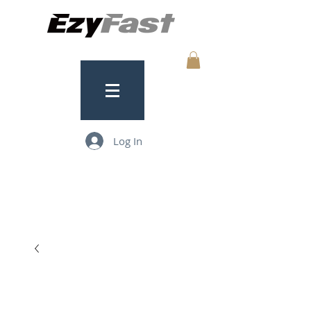
Log In