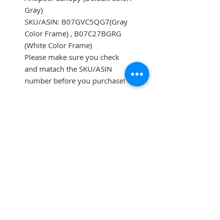
Gray)
SKU/ASIN: B07GVC5QG7(Gray
Color Frame) , B07C27BGRG
(White Color Frame)
Please make sure you check
and matach the SKU/ASIN
number before you purchase!
SUBSCRIBE FOR UPDATES
Submit