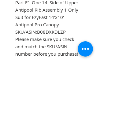
Part E1-One 14' Side of Upper
Antipool Rib Assembly 1 Only
Suit for EzyFast 14'x10'
Antipool Pro Canopy
SKU/ASIN:B08DXKDLZP
Please make sure you check
and match the SKU/ASIN
number before you purchase!
SUBSCRIBE FOR UPDATES