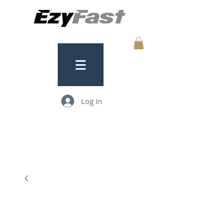
Log In