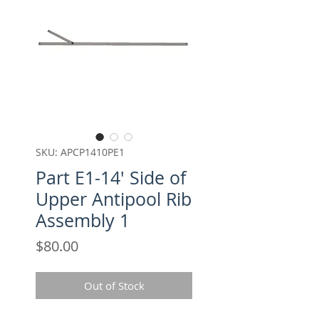
SKU: APCP1410PE1
Part E1-14' Side of
Upper Antipool Rib
Assembly 1
Price
$80.00
Out of Stock