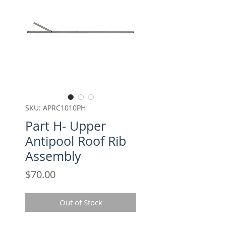
SKU: APRC1010PH
Part H- Upper
Antipool Roof Rib
Assembly
Price
$70.00
Out of Stock