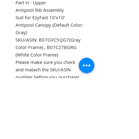
Part H - Upper
Antipool Rib Assembly
Suit for EzyFast 10'x10'
Antipool Canopy (Default Color:
Gray)
SKU/ASIN: B07GVC5QG7(Gray
Color Frame) , B07C27BGRG
(White Color Frame)
Please make sure you check
and matach the SKU/ASIN
number before you purchase!
SUBSCRIBE FOR UPDATES