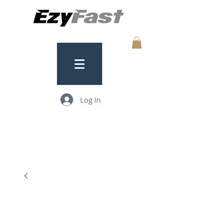
Log In